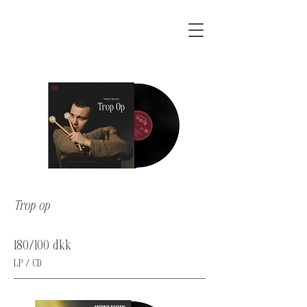
Trop op
180/100 dkk
LP / CD