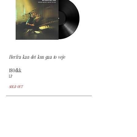
Herfra kan det kun gåa to veje
180dkk
LP
SOLD OUT
To purchase an album, please go to
Bandcamp